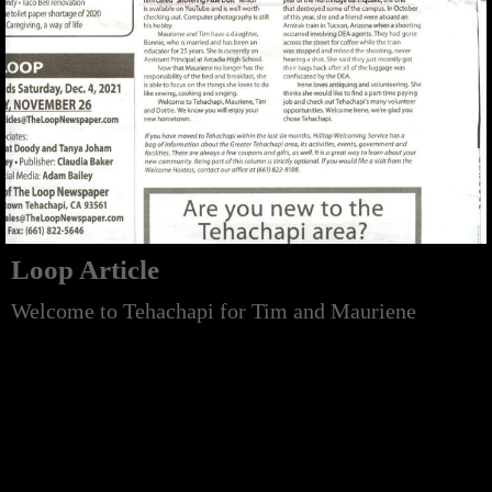
Loop Article
Welcome to Tehachapi for Tim and Mauriene