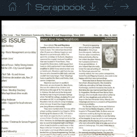
Scrapbook